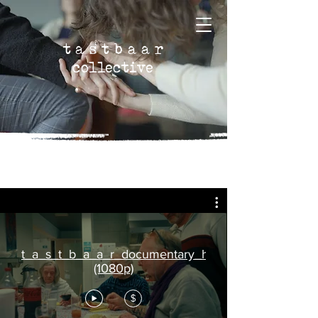
t a s t b a a r
collective
t_a_s_t_b_a_a_r_documentary_high_quality
(1080p)
$